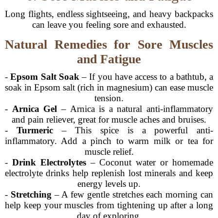
Long flights, endless sightseeing, and heavy backpacks
can leave you feeling sore and exhausted.
Natural Remedies for Sore Muscles
and Fatigue
-
Epsom Salt Soak
– If you have access to a bathtub, a
soak in Epsom salt (rich in magnesium) can ease muscle
tension.
-
Arnica Gel
– Arnica is a natural anti-inflammatory
and pain reliever, great for muscle aches and bruises.
-
Turmeric
– This spice is a powerful anti-
inflammatory. Add a pinch to warm milk or tea for
muscle relief.
-
Drink Electrolytes
– Coconut water or homemade
electrolyte drinks help replenish lost minerals and keep
energy levels up.
-
Stretching
– A few gentle stretches each morning can
help keep your muscles from tightening up after a long
day of exploring.