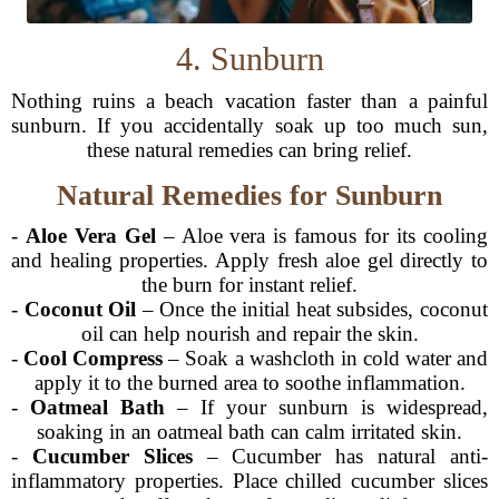
4. Sunburn
Nothing ruins a beach vacation faster than a painful
sunburn. If you accidentally soak up too much sun,
these natural remedies can bring relief.
Natural Remedies for Sunburn
-
Aloe Vera Gel
– Aloe vera is famous for its cooling
and healing properties. Apply fresh aloe gel directly to
the burn for instant relief.
-
Coconut Oil
– Once the initial heat subsides, coconut
oil can help nourish and repair the skin.
-
Cool Compress
– Soak a washcloth in cold water and
apply it to the burned area to soothe inflammation.
-
Oatmeal Bath
– If your sunburn is widespread,
soaking in an oatmeal bath can calm irritated skin.
-
Cucumber Slices
– Cucumber has natural anti-
inflammatory properties. Place chilled cucumber slices