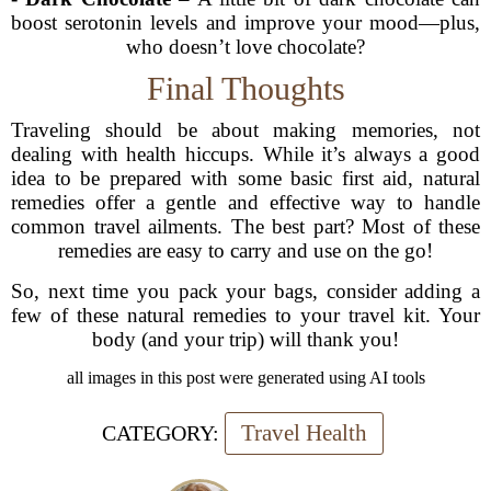
boost serotonin levels and improve your mood—plus,
who doesn’t love chocolate?
Final Thoughts
Traveling should be about making memories, not
dealing with health hiccups. While it’s always a good
idea to be prepared with some basic first aid, natural
remedies offer a gentle and effective way to handle
common travel ailments. The best part? Most of these
remedies are easy to carry and use on the go!
So, next time you pack your bags, consider adding a
few of these natural remedies to your travel kit. Your
body (and your trip) will thank you!
all images in this post were generated using AI tools
Travel Health
CATEGORY: