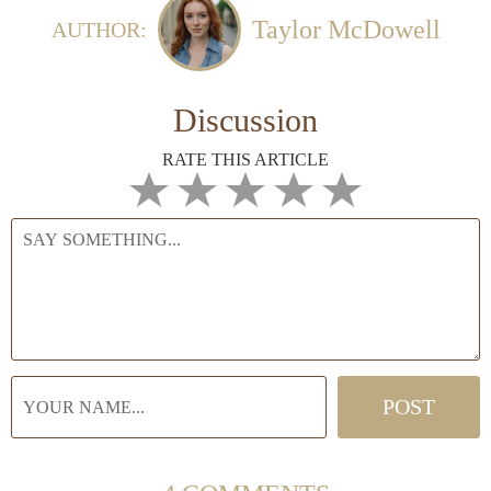
Taylor McDowell
AUTHOR:
Discussion
RATE THIS ARTICLE