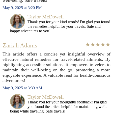
well-being. Safe travels!
May 9, 2025 at 3:20 PM
Taylor McDowell
Thank you for your kind words! I'm glad you found
the remedies helpful for your travels. Safe and
happy adventures to you!
Zariah Adams
This article offers a concise yet insightful overview of
effective natural remedies for travel-related ailments. By
highlighting accessible solutions, it empowers travelers to
maintain their well-being on the go, promoting a more
enjoyable experience. A valuable read for health-conscious
adventurers!
May 9, 2025 at 3:39 AM
Taylor McDowell
Thank you for your thoughtful feedback! I'm glad
you found the article helpful for maintaining well-
being while traveling. Safe travels!