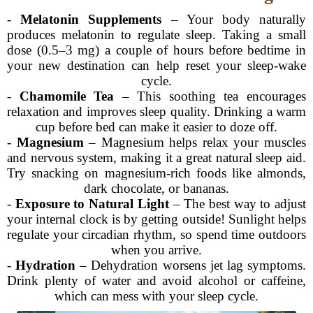
-
Melatonin Supplements
– Your body naturally
produces melatonin to regulate sleep. Taking a small
dose (0.5–3 mg) a couple of hours before bedtime in
your new destination can help reset your sleep-wake
cycle.
-
Chamomile Tea
– This soothing tea encourages
relaxation and improves sleep quality. Drinking a warm
cup before bed can make it easier to doze off.
-
Magnesium
– Magnesium helps relax your muscles
and nervous system, making it a great natural sleep aid.
Try snacking on magnesium-rich foods like almonds,
dark chocolate, or bananas.
-
Exposure to Natural Light
– The best way to adjust
your internal clock is by getting outside! Sunlight helps
regulate your circadian rhythm, so spend time outdoors
when you arrive.
-
Hydration
– Dehydration worsens jet lag symptoms.
Drink plenty of water and avoid alcohol or caffeine,
which can mess with your sleep cycle.