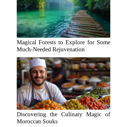
Magical Forests to Explore for Some
Much-Needed Rejuvenation
Discovering the Culinary Magic of
Moroccan Souks