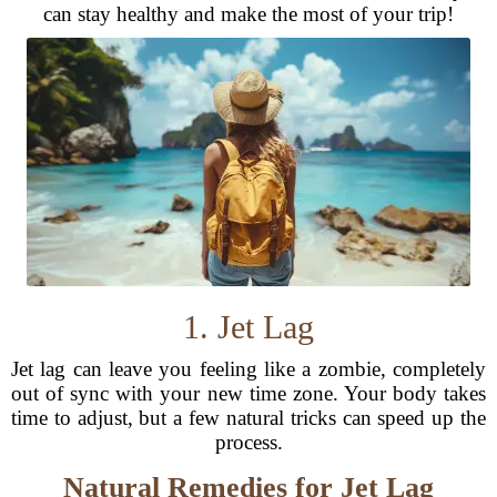
can stay healthy and make the most of your trip!
1. Jet Lag
Jet lag can leave you feeling like a zombie, completely
out of sync with your new time zone. Your body takes
time to adjust, but a few natural tricks can speed up the
process.
Natural Remedies for Jet Lag