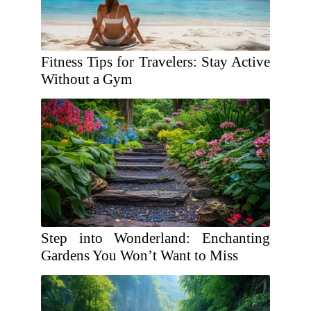
Fitness Tips for Travelers: Stay Active
Without a Gym
Step into Wonderland: Enchanting
Gardens You Won’t Want to Miss