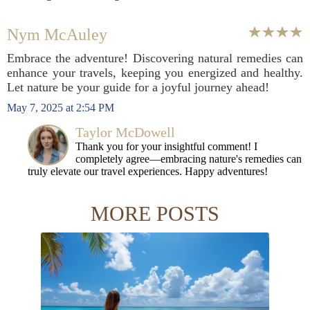
Nym McAuley
Embrace the adventure! Discovering natural remedies can
enhance your travels, keeping you energized and healthy.
Let nature be your guide for a joyful journey ahead!
May 7, 2025 at 2:54 PM
Taylor McDowell
Thank you for your insightful comment! I
completely agree—embracing nature's remedies can
truly elevate our travel experiences. Happy adventures!
MORE POSTS