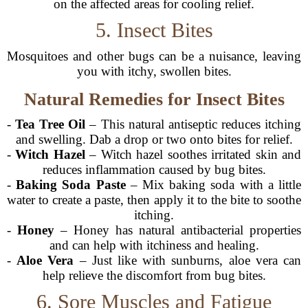
on the affected areas for cooling relief.
5. Insect Bites
Mosquitoes and other bugs can be a nuisance, leaving
you with itchy, swollen bites.
Natural Remedies for Insect Bites
-
Tea Tree Oil
– This natural antiseptic reduces itching
and swelling. Dab a drop or two onto bites for relief.
-
Witch Hazel
– Witch hazel soothes irritated skin and
reduces inflammation caused by bug bites.
-
Baking Soda Paste
– Mix baking soda with a little
water to create a paste, then apply it to the bite to soothe
itching.
-
Honey
– Honey has natural antibacterial properties
and can help with itchiness and healing.
-
Aloe Vera
– Just like with sunburns, aloe vera can
help relieve the discomfort from bug bites.
6. Sore Muscles and Fatigue