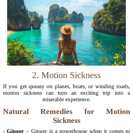
2. Motion Sickness
If you get queasy on planes, boats, or winding roads,
motion sickness can turn an exciting trip into a
miserable experience.
Natural Remedies for Motion
Sickness
-
Ginger
– Ginger is a powerhouse when it comes to