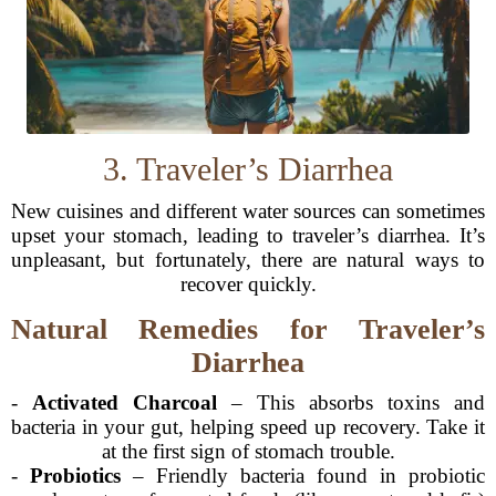
3. Traveler’s Diarrhea
New cuisines and different water sources can sometimes
upset your stomach, leading to traveler’s diarrhea. It’s
unpleasant, but fortunately, there are natural ways to
recover quickly.
Natural Remedies for Traveler’s
Diarrhea
-
Activated Charcoal
– This absorbs toxins and
bacteria in your gut, helping speed up recovery. Take it
at the first sign of stomach trouble.
-
Probiotics
– Friendly bacteria found in probiotic