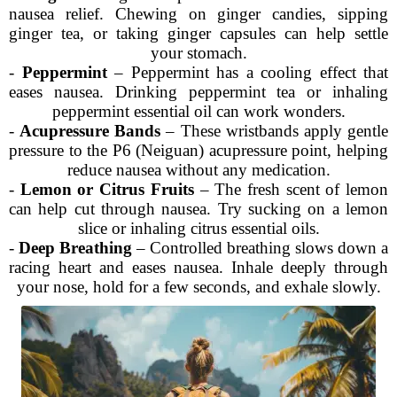
nausea relief. Chewing on ginger candies, sipping
ginger tea, or taking ginger capsules can help settle
your stomach.
-
Peppermint
– Peppermint has a cooling effect that
eases nausea. Drinking peppermint tea or inhaling
peppermint essential oil can work wonders.
-
Acupressure Bands
– These wristbands apply gentle
pressure to the P6 (Neiguan) acupressure point, helping
reduce nausea without any medication.
-
Lemon or Citrus Fruits
– The fresh scent of lemon
can help cut through nausea. Try sucking on a lemon
slice or inhaling citrus essential oils.
-
Deep Breathing
– Controlled breathing slows down a
racing heart and eases nausea. Inhale deeply through
your nose, hold for a few seconds, and exhale slowly.