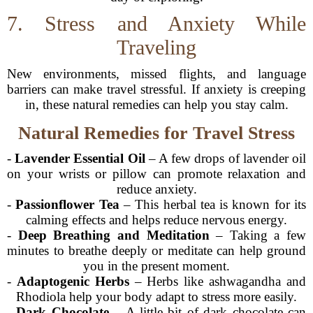
7. Stress and Anxiety While
Traveling
New environments, missed flights, and language
barriers can make travel stressful. If anxiety is creeping
in, these natural remedies can help you stay calm.
Natural Remedies for Travel Stress
-
Lavender Essential Oil
– A few drops of lavender oil
on your wrists or pillow can promote relaxation and
reduce anxiety.
-
Passionflower Tea
– This herbal tea is known for its
calming effects and helps reduce nervous energy.
-
Deep Breathing and Meditation
– Taking a few
minutes to breathe deeply or meditate can help ground
you in the present moment.
-
Adaptogenic Herbs
– Herbs like ashwagandha and
Rhodiola help your body adapt to stress more easily.
-
Dark Chocolate
– A little bit of dark chocolate can