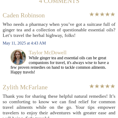
4 COMMENTS
Caden Robinson
Who needs a pharmacy when you’ve got a suitcase full of
ginger tea and a collection of questionable essential oils?
Let’s travel the herbal highway, folks!
May 11, 2025 at 4:43 AM
Taylor McDowell
While ginger tea and essential oils can be great
companions for travel, it's always wise to have a
few proven remedies on hand to tackle common ailments.
Happy travels!
Zylith McFarlane
Thank you for sharing these helpful natural remedies! It’s
so comforting to know we can find relief for common
travel ailments while on the go. Your tips empower
travelers to enjoy their adventures with greater ease and