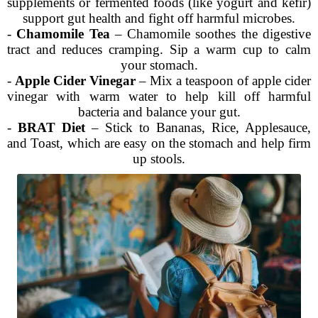
supplements or fermented foods (like yogurt and kefir)
support gut health and fight off harmful microbes.
-
Chamomile Tea
– Chamomile soothes the digestive
tract and reduces cramping. Sip a warm cup to calm
your stomach.
-
Apple Cider Vinegar
– Mix a teaspoon of apple cider
vinegar with warm water to help kill off harmful
bacteria and balance your gut.
-
BRAT Diet
– Stick to Bananas, Rice, Applesauce,
and Toast, which are easy on the stomach and help firm
up stools.