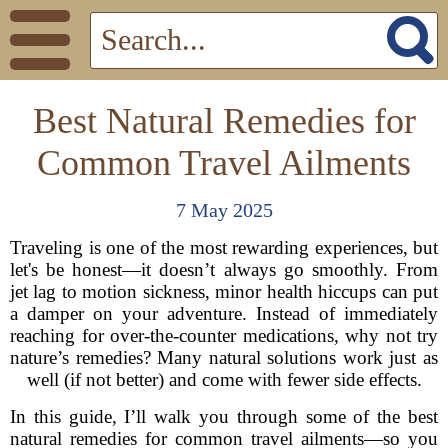
Best Natural Remedies for
Common Travel Ailments
7 May 2025
Traveling is one of the most rewarding experiences, but
let's be honest—it doesn’t always go smoothly. From
jet lag to motion sickness, minor health hiccups can put
a damper on your adventure. Instead of immediately
reaching for over-the-counter medications, why not try
nature’s remedies? Many natural solutions work just as
well (if not better) and come with fewer side effects.
In this guide, I’ll walk you through some of the best
natural remedies for common travel ailments—so you