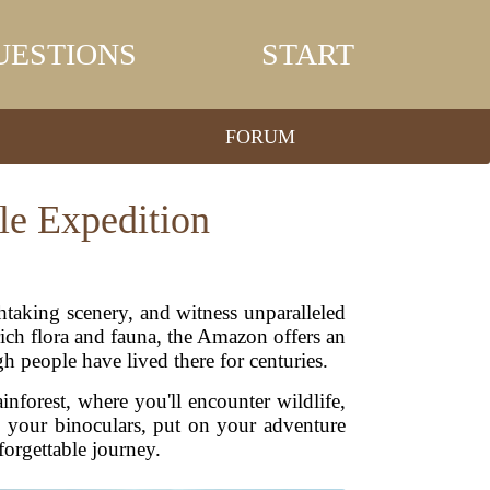
UESTIONS
START
FORUM
le Expedition
htaking scenery, and witness unparalleled
rich flora and fauna, the Amazon offers an
gh people have lived there for centuries.
ainforest, where you'll encounter wildlife,
b your binoculars, put on your adventure
forgettable journey.