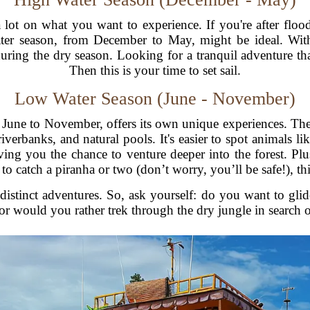
t on what you want to experience. If you're after floode
water season, from December to May, might be ideal. With
during the dry season. Looking for a tranquil adventure th
Then this is your time to set sail.
Low Water Season (June - November)
m June to November, offers its own unique experiences. Th
iverbanks, and natural pools. It's easier to spot animals li
ing you the chance to venture deeper into the forest. Plu
 to catch a piranha or two (don’t worry, you’ll be safe!), th
istinct adventures. So, ask yourself: do you want to glide
 or would you rather trek through the dry jungle in search o