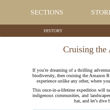
SECTIONS
STOR
HISTORY
Cruising the
If you're dreaming of a thrilling advent
biodiversity, then cruising the Amazon Ri
experience unlike any other, where you'l
This once-in-a-lifetime expedition will ta
indigenous communities, and landscapes 
hat, and let’s dive