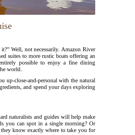
ise
t?” Well, not necessarily. Amazon River
ed suites to more rustic boats offering an
ntirely possible to enjoy a fine dining
the world.
ou up-close-and-personal with the natural
ngredients, and spend your days exploring
ard naturalists and guides will help make
ds you can spot in a single morning? Or
d they know exactly where to take you for