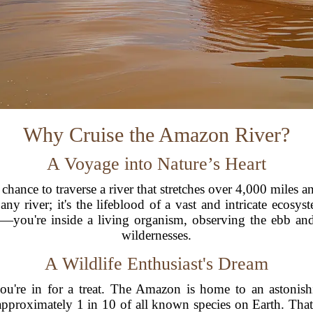
Why Cruise the Amazon River?
A Voyage into Nature’s Heart
hance to traverse a river that stretches over 4,000 miles a
any river; it's the lifeblood of a vast and intricate ecos
—you're inside a living organism, observing the ebb and 
wildernesses.
A Wildlife Enthusiast's Dream
you're in for a treat. The Amazon is home to an astonis
d approximately 1 in 10 of all known species on Earth. Tha