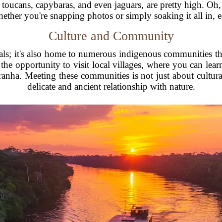
s, toucans, capybaras, and even jaguars, are pretty high. Oh,
ther you're snapping photos or simply soaking it all in, e
Culture and Community
als; it's also home to numerous indigenous communities that
he opportunity to visit local villages, where you can learn
iranha. Meeting these communities is not just about cultur
delicate and ancient relationship with nature.