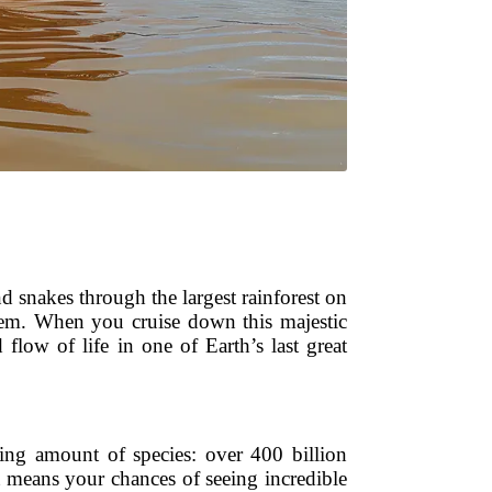
nd snakes through the largest rainforest on
ystem. When you cruise down this majestic
flow of life in one of Earth’s last great
hing amount of species: over 400 billion
t means your chances of seeing incredible