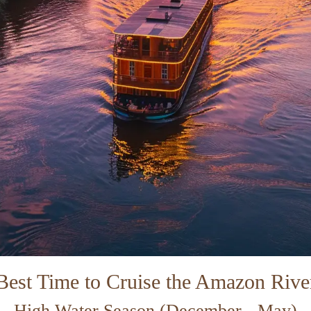
Best Time to Cruise the Amazon Rive
High Water Season (December - May)