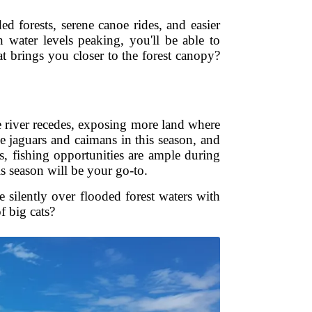
d forests, serene canoe rides, and easier
 water levels peaking, you'll be able to
at brings you closer to the forest canopy?
e river recedes, exposing more land where
ke jaguars and caimans in this season, and
s, fishing opportunities are ample during
is season will be your go-to.
 silently over flooded forest waters with
f big cats?