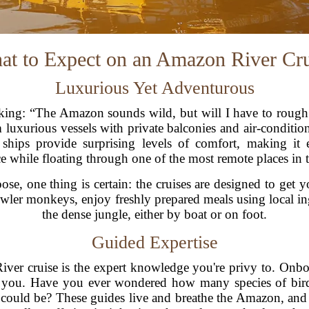
at to Expect on an Amazon River Cru
Luxurious Yet Adventurous
ing: “The Amazon sounds wild, but will I have to rough i
m luxurious vessels with private balconies and air-condition
 ships provide surprising levels of comfort, making it e
e while floating through one of the most remote places in 
se, one thing is certain: the cruises are designed to get y
wler monkeys, enjoy freshly prepared meals using local i
the dense jungle, either by boat or on foot.
Guided Expertise
ver cruise is the expert knowledge you're privy to. Onbo
g you. Have you ever wondered how many species of bir
es could be? These guides live and breathe the Amazon, an