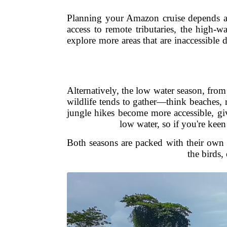
Planning your Amazon cruise depends a lo
access to remote tributaries, the high-
explore more areas that are inaccessible 
Alternatively, the low water season, fro
wildlife tends to gather—think beaches, r
jungle hikes become more accessible, giv
low water, so if you're keen
Both seasons are packed with their own d
the birds,