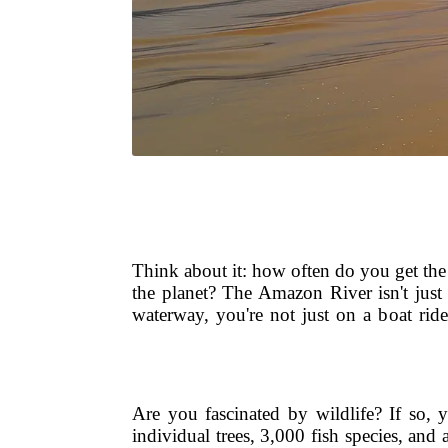
Think about it: how often do you get the c
the planet? The Amazon River isn't just 
waterway, you're not just on a boat ride
Are you fascinated by wildlife? If so, 
individual trees, 3,000 fish species, an