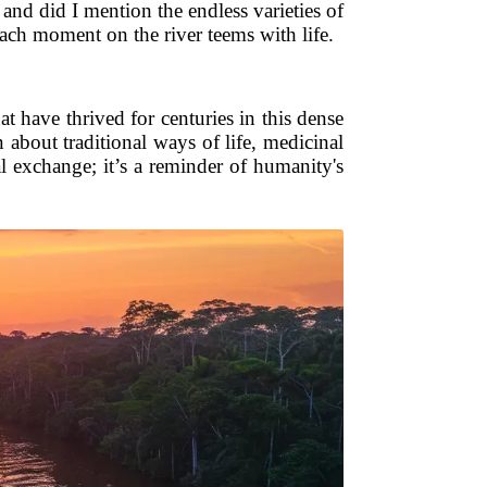
 and did I mention the endless varieties of
ach moment on the river teems with life.
 have thrived for centuries in this dense
 about traditional ways of life, medicinal
al exchange; it’s a reminder of humanity's