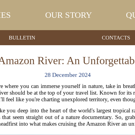
IES
OUR STORY
Q
BULLETIN
CONTACTS
 Amazon River: An Unforgettab
28 December 2024
ure where you can immerse yourself in nature, take in breat
ver should be at the top of your travel list. Known for its 
l feel like you're charting unexplored territory, even thou
ke you deep into the heart of the world's largest tropical r
that seem straight out of a nature documentary. So, gra
 headfirst into what makes cruising the Amazon River an un