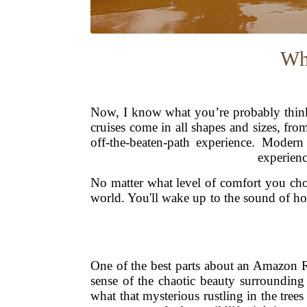
Wh
Now, I know what you’re probably think
cruises come in all shapes and sizes, fro
off-the-beaten-path experience. Modern
experienc
No matter what level of comfort you choo
world. You'll wake up to the sound of ho
One of the best parts about an Amazon Ri
sense of the chaotic beauty surroundin
what that mysterious rustling in the tre