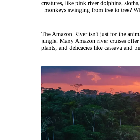
creatures, like pink river dolphins, sloth
monkeys swinging from tree to tree? Whe
The Amazon River isn't just for the anim
jungle. Many Amazon river cruises offer t
plants, and delicacies like cassava and p