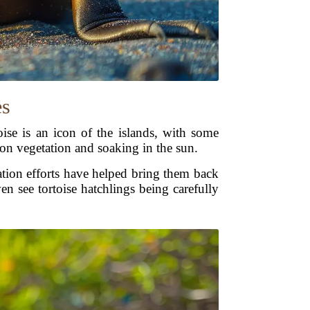
es
ise is an icon of the islands, with some
n vegetation and soaking in the sun.
ation efforts have helped bring them back
n see tortoise hatchlings being carefully