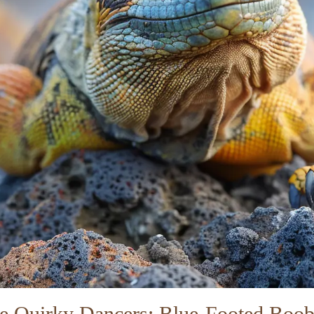
e Quirky Dancers: Blue-Footed Boob