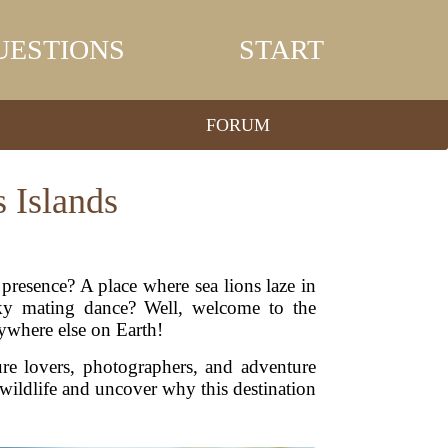
UESTIONS
START
FORUM
s Islands
resence? A place where sea lions laze in
irky mating dance? Well, welcome to the
ywhere else on Earth!
ure lovers, photographers, and adventure
 wildlife and uncover why this destination