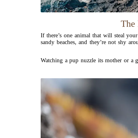
The 
If there’s one animal that will steal you
sandy beaches, and they’re not shy aroun
Watching a pup nuzzle its mother or a gr