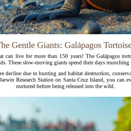
he Gentle Giants: Galápagos Tortois
at can live for more than 150 years! The Galápagos torto
ds. These slow-moving giants spend their days munching o
e decline due to hunting and habitat destruction, conserv
 Darwin Research Station on Santa Cruz Island, you can eve
nurtured before being released into the wild.