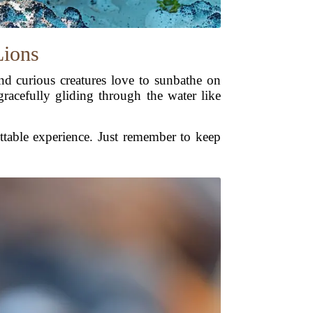
Lions
 and curious creatures love to sunbathe on
gracefully gliding through the water like
ettable experience. Just remember to keep