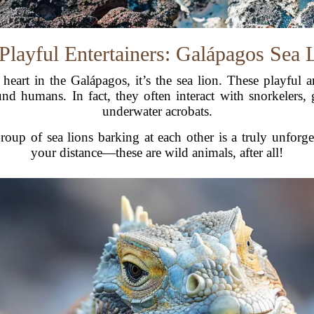
Playful Entertainers: Galápagos Sea 
r heart in the Galápagos, it’s the sea lion. These playful
d humans. In fact, they often interact with snorkelers, 
underwater acrobats.
oup of sea lions barking at each other is a truly unforg
your distance—these are wild animals, after all!