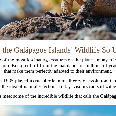
 the Galápagos Islands’ Wildlife So 
of the most fascinating creatures on the planet, many of
lation. Being cut off from the mainland for millions of yea
that make them perfectly adapted to their environment.
in 1835 played a crucial role in his theory of evolution. O
the idea of natural selection. Today, visitors can still witn
s meet some of the incredible wildlife that calls the Galáp