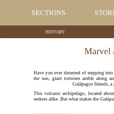
SECTIONS
STOR
HISTORY
Marvel a
Have you ever dreamed of stepping into 
the sun, giant tortoises amble along a
Galápagos Islands, a
This volcanic archipelago, located abou
seekers alike. But what makes the Galápag