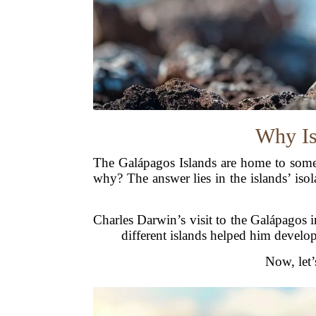
Why Is
The Galápagos Islands are home to some 
why? The answer lies in the islands’ iso
Charles Darwin’s visit to the Galápagos 
different islands helped him develop 
Now, let’