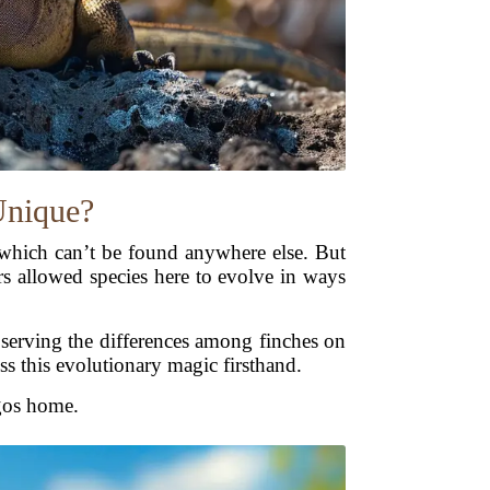
Unique?
 which can’t be found anywhere else. But
rs allowed species here to evolve in ways
bserving the differences among finches on
ess this evolutionary magic firsthand.
agos home.