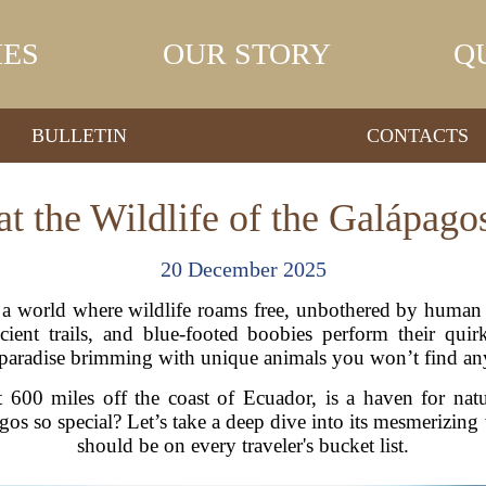
IES
OUR STORY
Q
BULLETIN
CONTACTS
t the Wildlife of the Galápago
20 December 2025
a world where wildlife roams free, unbothered by human p
ncient trails, and blue-footed boobies perform their qu
 paradise brimming with unique animals you won’t find an
t 600 miles off the coast of Ecuador, is a haven for nat
os so special? Let’s take a deep dive into its mesmerizing
should be on every traveler's bucket list.