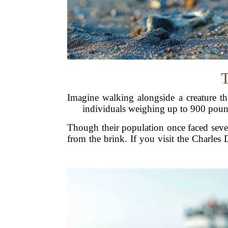
T
Imagine walking alongside a creature th
individuals weighing up to 900 poun
Though their population once faced sever
from the brink. If you visit the Charles