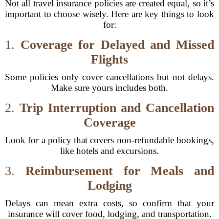
Not all travel insurance policies are created equal, so it’s
important to choose wisely. Here are key things to look
for:
1.
Coverage for Delayed and Missed
Flights
Some policies only cover cancellations but not delays.
Make sure yours includes both.
2.
Trip Interruption and Cancellation
Coverage
Look for a policy that covers non-refundable bookings,
like hotels and excursions.
3.
Reimbursement for Meals and
Lodging
Delays can mean extra costs, so confirm that your
insurance will cover food, lodging, and transportation.