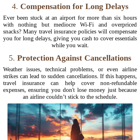
4.
Compensation for Long Delays
Ever been stuck at an airport for more than six hours
with nothing but mediocre Wi-Fi and overpriced
snacks? Many travel insurance policies will compensate
you for long delays, giving you cash to cover essentials
while you wait.
5.
Protection Against Cancellations
Weather issues, technical problems, or even airline
strikes can lead to sudden cancellations. If this happens,
travel insurance can help cover non-refundable
expenses, ensuring you don't lose money just because
an airline couldn’t stick to the schedule.