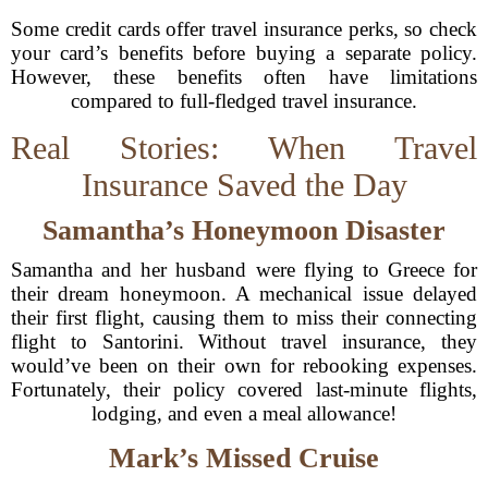
Some credit cards offer travel insurance perks, so check
your card’s benefits before buying a separate policy.
However, these benefits often have limitations
compared to full-fledged travel insurance.
Real Stories: When Travel
Insurance Saved the Day
Samantha’s Honeymoon Disaster
Samantha and her husband were flying to Greece for
their dream honeymoon. A mechanical issue delayed
their first flight, causing them to miss their connecting
flight to Santorini. Without travel insurance, they
would’ve been on their own for rebooking expenses.
Fortunately, their policy covered last-minute flights,
lodging, and even a meal allowance!
Mark’s Missed Cruise