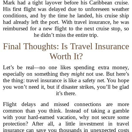
Mark had a tight layover before his Caribbean cruise.
His first flight was delayed due to unforeseen weather
conditions, and by the time he landed, his cruise ship
had already left the port. With travel insurance, he was
reimbursed for a new flight to the next cruise stop, so
he didn’t miss the entire trip.
Final Thoughts: Is Travel Insurance
Worth It?
Let’s be real—no one likes spending extra money,
especially on something they
might
not use. But here’s
the thing: travel insurance is like a safety net. You hope
you won’t need it, but if disaster strikes, you’ll be glad
it’s there.
Flight delays and missed connections are more
common than you think. Instead of taking a gamble
with your hard-earned vacation, why not secure some
protection? After all, a little investment in travel
insurance can save you thousands in unexpected costs