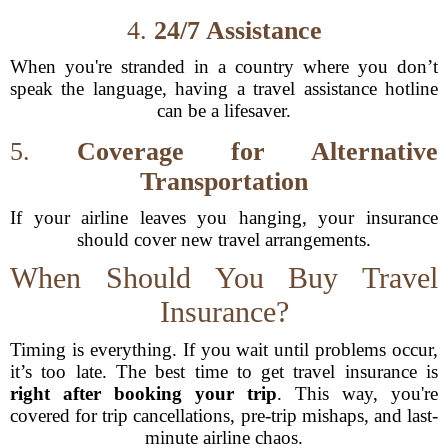
4.
24/7 Assistance
When you're stranded in a country where you don’t
speak the language, having a travel assistance hotline
can be a lifesaver.
5.
Coverage for Alternative
Transportation
If your airline leaves you hanging, your insurance
should cover new travel arrangements.
When Should You Buy Travel
Insurance?
Timing is everything. If you wait until problems occur,
it’s too late. The best time to get travel insurance is
right after booking your trip
. This way, you're
covered for trip cancellations, pre-trip mishaps, and last-
minute airline chaos.