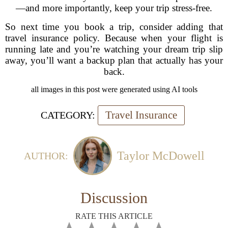
—and more importantly, keep your trip stress-free.
So next time you book a trip, consider adding that
travel insurance policy. Because when your flight is
running late and you’re watching your dream trip slip
away, you’ll want a backup plan that actually has your
back.
all images in this post were generated using AI tools
Travel Insurance
CATEGORY:
Taylor McDowell
AUTHOR:
Discussion
RATE THIS ARTICLE