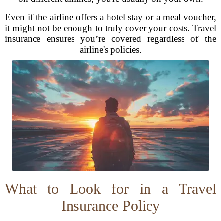
Even if the airline offers a hotel stay or a meal voucher,
it might not be enough to truly cover your costs. Travel
insurance ensures you’re covered regardless of the
airline's policies.
What to Look for in a Travel
Insurance Policy