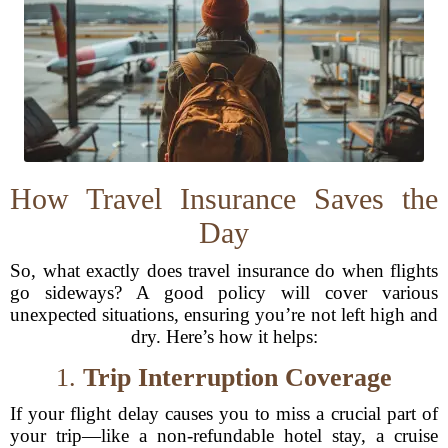
How Travel Insurance Saves the
Day
So, what exactly does travel insurance do when flights
go sideways? A good policy will cover various
unexpected situations, ensuring you’re not left high and
dry. Here’s how it helps:
1.
Trip Interruption Coverage
If your flight delay causes you to miss a crucial part of
your trip—like a non-refundable hotel stay, a cruise