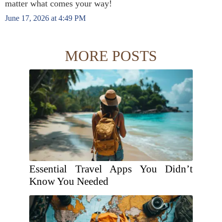
matter what comes your way!
June 17, 2026 at 4:49 PM
MORE POSTS
Essential Travel Apps You Didn’t
Know You Needed