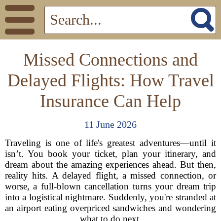
Missed Connections and
Delayed Flights: How Travel
Insurance Can Help
11 June 2026
Traveling is one of life's greatest adventures—until it
isn’t. You book your ticket, plan your itinerary, and
dream about the amazing experiences ahead. But then,
reality hits. A delayed flight, a missed connection, or
worse, a full-blown cancellation turns your dream trip
into a logistical nightmare. Suddenly, you're stranded at
an airport eating overpriced sandwiches and wondering
what to do next.