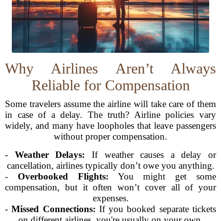
Why Airlines Aren’t Always
Reliable for Compensation
Some travelers assume the airline will take care of them
in case of a delay. The truth? Airline policies vary
widely, and many have loopholes that leave passengers
without proper compensation.
-
Weather Delays:
If weather causes a delay or
cancellation, airlines typically don’t owe you anything.
-
Overbooked Flights:
You might get some
compensation, but it often won’t cover all of your
expenses.
-
Missed Connections:
If you booked separate tickets
on different airlines, you're usually on your own.