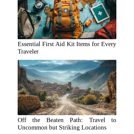
Essential First Aid Kit Items for Every
Traveler
Off the Beaten Path: Travel to
Uncommon but Striking Locations