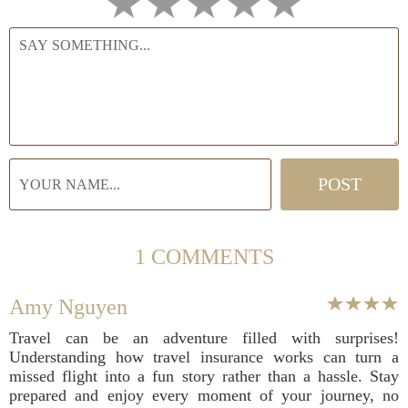
1 COMMENTS
Amy Nguyen
Travel can be an adventure filled with surprises!
Understanding how travel insurance works can turn a
missed flight into a fun story rather than a hassle. Stay
prepared and enjoy every moment of your journey, no