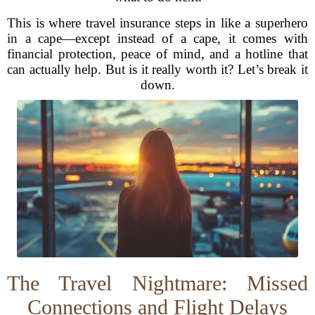
This is where travel insurance steps in like a superhero
in a cape—except instead of a cape, it comes with
financial protection, peace of mind, and a hotline that
can actually help. But is it really worth it? Let’s break it
down.
The Travel Nightmare: Missed
Connections and Flight Delays