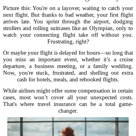
Picture this: You're on a layover, waiting to catch your
next flight. But thanks to bad weather, your first flight
arrives late. You sprint through the airport, dodging
strollers and rolling suitcases like an Olympian, only to
watch your connecting flight take off without you.
Frustrating, right?
Or maybe your flight is delayed for hours—so long that
you miss an important event, whether it’s a cruise
departure, a business meeting, or a family wedding.
Now, you're stuck, frustrated, and shelling out extra
cash for hotels, meals, and rebooked flights.
While airlines might offer some compensation in certain
cases, most won’t cover all your unexpected costs.
That's where travel insurance can be a total game-
changer.