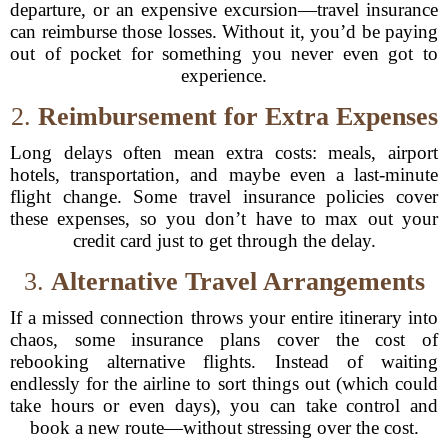
departure, or an expensive excursion—travel insurance
can reimburse those losses. Without it, you’d be paying
out of pocket for something you never even got to
experience.
2.
Reimbursement for Extra Expenses
Long delays often mean extra costs: meals, airport
hotels, transportation, and maybe even a last-minute
flight change. Some travel insurance policies cover
these expenses, so you don’t have to max out your
credit card just to get through the delay.
3.
Alternative Travel Arrangements
If a missed connection throws your entire itinerary into
chaos, some insurance plans cover the cost of
rebooking alternative flights. Instead of waiting
endlessly for the airline to sort things out (which could
take hours or even days), you can take control and
book a new route—without stressing over the cost.