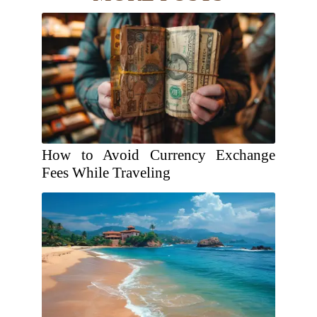
How to Avoid Currency Exchange
Fees While Traveling