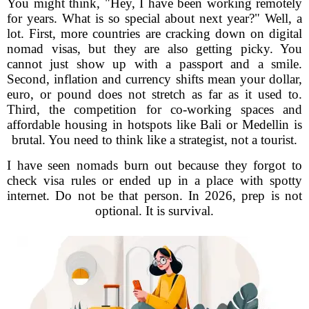
You might think, "Hey, I have been working remotely
for years. What is so special about next year?" Well, a
lot. First, more countries are cracking down on digital
nomad visas, but they are also getting picky. You
cannot just show up with a passport and a smile.
Second, inflation and currency shifts mean your dollar,
euro, or pound does not stretch as far as it used to.
Third, the competition for co-working spaces and
affordable housing in hotspots like Bali or Medellin is
brutal. You need to think like a strategist, not a tourist.
I have seen nomads burn out because they forgot to
check visa rules or ended up in a place with spotty
internet. Do not be that person. In 2026, prep is not
optional. It is survival.