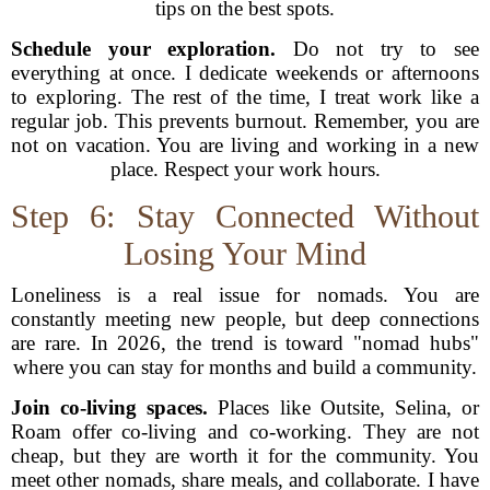
tips on the best spots.
Schedule your exploration.
Do not try to see
everything at once. I dedicate weekends or afternoons
to exploring. The rest of the time, I treat work like a
regular job. This prevents burnout. Remember, you are
not on vacation. You are living and working in a new
place. Respect your work hours.
Step 6: Stay Connected Without
Losing Your Mind
Loneliness is a real issue for nomads. You are
constantly meeting new people, but deep connections
are rare. In 2026, the trend is toward "nomad hubs"
where you can stay for months and build a community.
Join co-living spaces.
Places like Outsite, Selina, or
Roam offer co-living and co-working. They are not
cheap, but they are worth it for the community. You
meet other nomads, share meals, and collaborate. I have