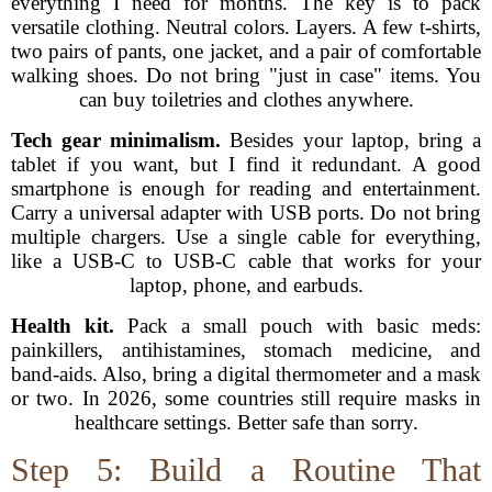
everything I need for months. The key is to pack
versatile clothing. Neutral colors. Layers. A few t-shirts,
two pairs of pants, one jacket, and a pair of comfortable
walking shoes. Do not bring "just in case" items. You
can buy toiletries and clothes anywhere.
Tech gear minimalism.
Besides your laptop, bring a
tablet if you want, but I find it redundant. A good
smartphone is enough for reading and entertainment.
Carry a universal adapter with USB ports. Do not bring
multiple chargers. Use a single cable for everything,
like a USB-C to USB-C cable that works for your
laptop, phone, and earbuds.
Health kit.
Pack a small pouch with basic meds:
painkillers, antihistamines, stomach medicine, and
band-aids. Also, bring a digital thermometer and a mask
or two. In 2026, some countries still require masks in
healthcare settings. Better safe than sorry.
Step 5: Build a Routine That