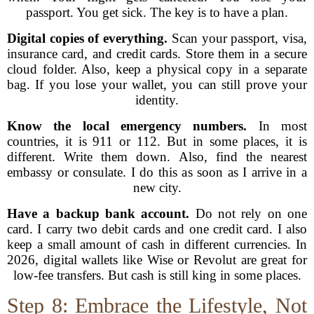
passport. You get sick. The key is to have a plan.
Digital copies of everything.
Scan your passport, visa,
insurance card, and credit cards. Store them in a secure
cloud folder. Also, keep a physical copy in a separate
bag. If you lose your wallet, you can still prove your
identity.
Know the local emergency numbers.
In most
countries, it is 911 or 112. But in some places, it is
different. Write them down. Also, find the nearest
embassy or consulate. I do this as soon as I arrive in a
new city.
Have a backup bank account.
Do not rely on one
card. I carry two debit cards and one credit card. I also
keep a small amount of cash in different currencies. In
2026, digital wallets like Wise or Revolut are great for
low-fee transfers. But cash is still king in some places.
Step 8: Embrace the Lifestyle, Not