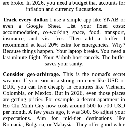
are broke. In 2026, you need a budget that accounts for
inflation and currency fluctuations.
Track every dollar.
I use a simple app like YNAB or
even a Google Sheet. List your fixed costs:
accommodation, co-working space, food, transport,
insurance, and visa fees. Then add a buffer. I
recommend at least 20% extra for emergencies. Why?
Because things happen. Your laptop breaks. You need a
last-minute flight. Your Airbnb host cancels. The buffer
saves your sanity.
Consider geo-arbitrage.
This is the nomad's secret
weapon. If you earn in a strong currency like USD or
EUR, you can live cheaply in countries like Vietnam,
Colombia, or Mexico. But in 2026, even those places
are getting pricier. For example, a decent apartment in
Ho Chi Minh City now costs around 500 to 700 USD
per month. A few years ago, it was 300. So adjust your
expectations. Aim for mid-tier destinations like
Romania, Bulgaria, or Malaysia. They offer good value