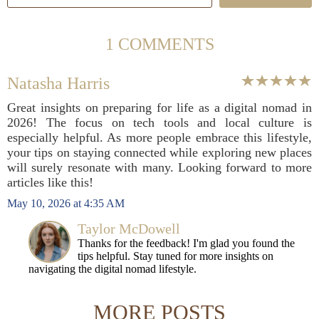
1 COMMENTS
Natasha Harris
Great insights on preparing for life as a digital nomad in
2026! The focus on tech tools and local culture is
especially helpful. As more people embrace this lifestyle,
your tips on staying connected while exploring new places
will surely resonate with many. Looking forward to more
articles like this!
May 10, 2026 at 4:35 AM
Taylor McDowell
Thanks for the feedback! I'm glad you found the
tips helpful. Stay tuned for more insights on
navigating the digital nomad lifestyle.
MORE POSTS