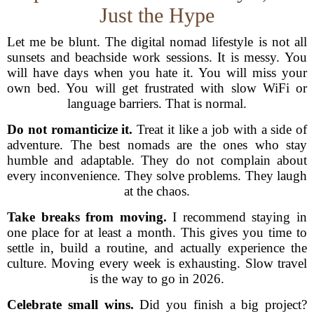
Just the Hype
Let me be blunt. The digital nomad lifestyle is not all
sunsets and beachside work sessions. It is messy. You
will have days when you hate it. You will miss your
own bed. You will get frustrated with slow WiFi or
language barriers. That is normal.
Do not romanticize it.
Treat it like a job with a side of
adventure. The best nomads are the ones who stay
humble and adaptable. They do not complain about
every inconvenience. They solve problems. They laugh
at the chaos.
Take breaks from moving.
I recommend staying in
one place for at least a month. This gives you time to
settle in, build a routine, and actually experience the
culture. Moving every week is exhausting. Slow travel
is the way to go in 2026.
Celebrate small wins.
Did you finish a big project?