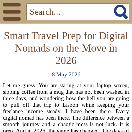
Smart Travel Prep for Digital
Nomads on the Move in
2026
8 May 2026
Let me guess. You are staring at your laptop screen,
sipping coffee from a mug that has not been washed in
three days, and wondering how the hell you are going
to pull off that trip to Lisbon while keeping your
freelance income steady. I have been there. Every
digital nomad has been there. The difference between a
smooth journey and a chaotic mess is not luck. It is
prep. And in 2026, the game has changed. The days of