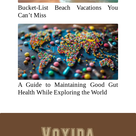
Bucket-List Beach Vacations You
Can’t Miss
A Guide to Maintaining Good Gut
Health While Exploring the World