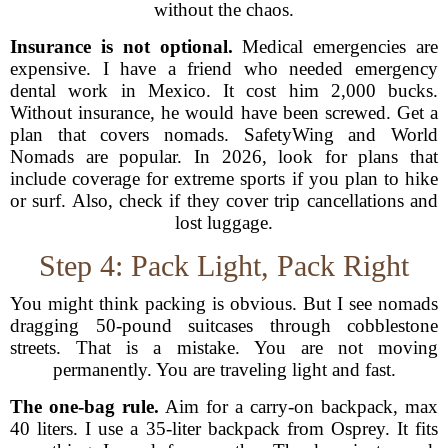
without the chaos.
Insurance is not optional.
Medical emergencies are
expensive. I have a friend who needed emergency
dental work in Mexico. It cost him 2,000 bucks.
Without insurance, he would have been screwed. Get a
plan that covers nomads. SafetyWing and World
Nomads are popular. In 2026, look for plans that
include coverage for extreme sports if you plan to hike
or surf. Also, check if they cover trip cancellations and
lost luggage.
Step 4: Pack Light, Pack Right
You might think packing is obvious. But I see nomads
dragging 50-pound suitcases through cobblestone
streets. That is a mistake. You are not moving
permanently. You are traveling light and fast.
The one-bag rule.
Aim for a carry-on backpack, max
40 liters. I use a 35-liter backpack from Osprey. It fits