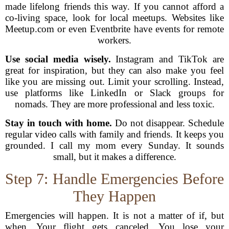
made lifelong friends this way. If you cannot afford a
co-living space, look for local meetups. Websites like
Meetup.com or even Eventbrite have events for remote
workers.
Use social media wisely.
Instagram and TikTok are
great for inspiration, but they can also make you feel
like you are missing out. Limit your scrolling. Instead,
use platforms like LinkedIn or Slack groups for
nomads. They are more professional and less toxic.
Stay in touch with home.
Do not disappear. Schedule
regular video calls with family and friends. It keeps you
grounded. I call my mom every Sunday. It sounds
small, but it makes a difference.
Step 7: Handle Emergencies Before
They Happen
Emergencies will happen. It is not a matter of if, but
when. Your flight gets canceled. You lose your