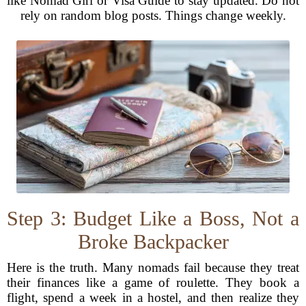
like Nomad Girl or Visa Guide to stay updated. Do not
rely on random blog posts. Things change weekly.
Step 3: Budget Like a Boss, Not a
Broke Backpacker
Here is the truth. Many nomads fail because they treat
their finances like a game of roulette. They book a
flight, spend a week in a hostel, and then realize they