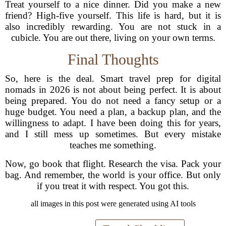
Treat yourself to a nice dinner. Did you make a new
friend? High-five yourself. This life is hard, but it is
also incredibly rewarding. You are not stuck in a
cubicle. You are out there, living on your own terms.
Final Thoughts
So, here is the deal. Smart travel prep for digital
nomads in 2026 is not about being perfect. It is about
being prepared. You do not need a fancy setup or a
huge budget. You need a plan, a backup plan, and the
willingness to adapt. I have been doing this for years,
and I still mess up sometimes. But every mistake
teaches me something.
Now, go book that flight. Research the visa. Pack your
bag. And remember, the world is your office. But only
if you treat it with respect. You got this.
all images in this post were generated using AI tools