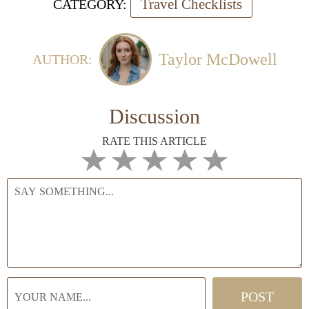
Travel Checklists
CATEGORY:
Taylor McDowell
AUTHOR:
Discussion
RATE THIS ARTICLE