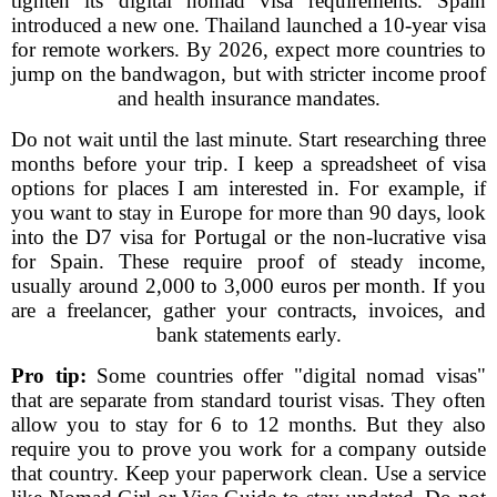
tighten its digital nomad visa requirements. Spain
introduced a new one. Thailand launched a 10-year visa
for remote workers. By 2026, expect more countries to
jump on the bandwagon, but with stricter income proof
and health insurance mandates.
Do not wait until the last minute. Start researching three
months before your trip. I keep a spreadsheet of visa
options for places I am interested in. For example, if
you want to stay in Europe for more than 90 days, look
into the D7 visa for Portugal or the non-lucrative visa
for Spain. These require proof of steady income,
usually around 2,000 to 3,000 euros per month. If you
are a freelancer, gather your contracts, invoices, and
bank statements early.
Pro tip:
Some countries offer "digital nomad visas"
that are separate from standard tourist visas. They often
allow you to stay for 6 to 12 months. But they also
require you to prove you work for a company outside
that country. Keep your paperwork clean. Use a service