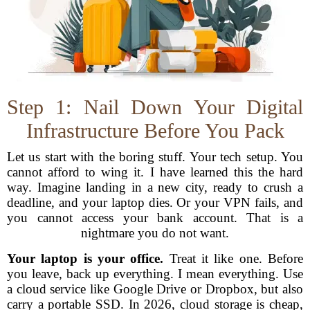
Step 1: Nail Down Your Digital
Infrastructure Before You Pack
Let us start with the boring stuff. Your tech setup. You
cannot afford to wing it. I have learned this the hard
way. Imagine landing in a new city, ready to crush a
deadline, and your laptop dies. Or your VPN fails, and
you cannot access your bank account. That is a
nightmare you do not want.
Your laptop is your office.
Treat it like one. Before
you leave, back up everything. I mean everything. Use
a cloud service like Google Drive or Dropbox, but also
carry a portable SSD. In 2026, cloud storage is cheap,