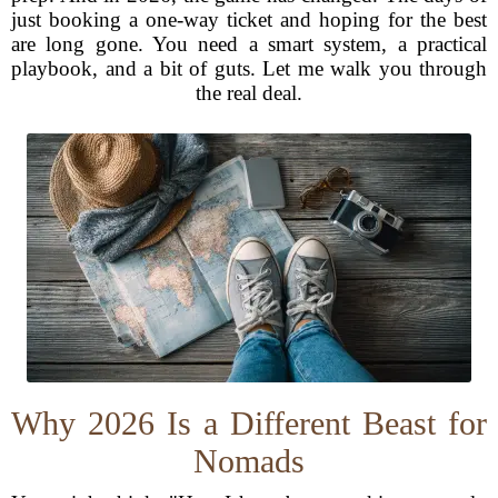
just booking a one-way ticket and hoping for the best
are long gone. You need a smart system, a practical
playbook, and a bit of guts. Let me walk you through
the real deal.
Why 2026 Is a Different Beast for
Nomads