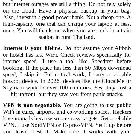
but internet outages are still a thing. Do not rely solely
on the cloud. Have a physical backup in your bag.
Also, invest in a good power bank. Not a cheap one. A
high-capacity one that can charge your laptop at least
once. You will thank me when you are stuck in a train
station in rural Thailand.
Internet is your lifeline.
Do not assume your Airbnb
or hostel has fast WiFi. Check reviews specifically for
internet speed. I use a tool like Speedtest before
booking. If the place has less than 50 Mbps download
speed, I skip it. For critical work, I carry a portable
hotspot device. In 2026, devices like the GlocalMe or
Skyroam work in over 100 countries. Yes, they cost a
bit upfront, but they save you from panic attacks.
VPN is non-negotiable.
You are going to use public
WiFi in cafes, airports, and co-working spaces. Hackers
love nomads because we are easy targets. Get a reliable
VPN. I use NordVPN or ExpressVPN. Set it up before
you leave. Test it. Make sure it works with your