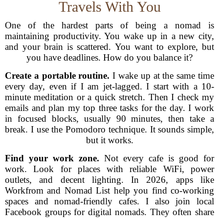
Travels With You
One of the hardest parts of being a nomad is
maintaining productivity. You wake up in a new city,
and your brain is scattered. You want to explore, but
you have deadlines. How do you balance it?
Create a portable routine.
I wake up at the same time
every day, even if I am jet-lagged. I start with a 10-
minute meditation or a quick stretch. Then I check my
emails and plan my top three tasks for the day. I work
in focused blocks, usually 90 minutes, then take a
break. I use the Pomodoro technique. It sounds simple,
but it works.
Find your work zone.
Not every cafe is good for
work. Look for places with reliable WiFi, power
outlets, and decent lighting. In 2026, apps like
Workfrom and Nomad List help you find co-working
spaces and nomad-friendly cafes. I also join local
Facebook groups for digital nomads. They often share