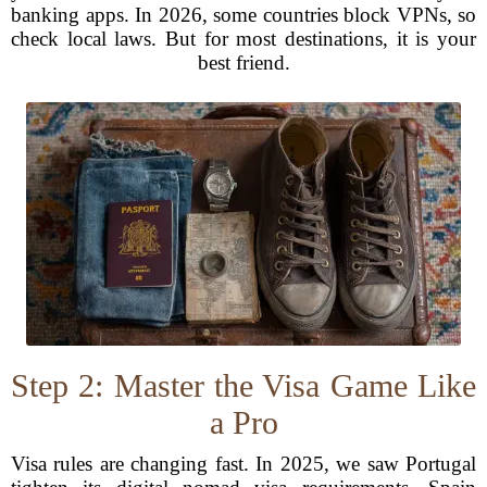
banking apps. In 2026, some countries block VPNs, so
check local laws. But for most destinations, it is your
best friend.
Step 2: Master the Visa Game Like
a Pro
Visa rules are changing fast. In 2025, we saw Portugal