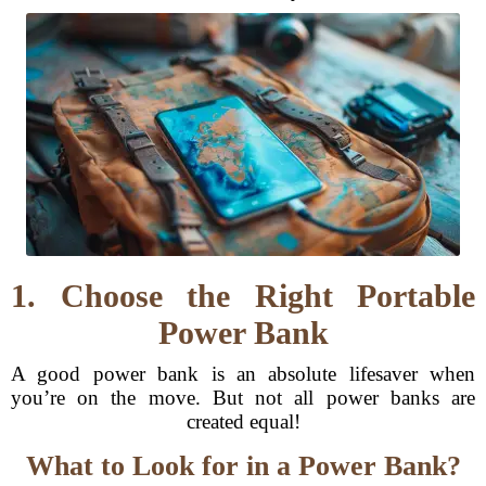
1. Choose the Right Portable
Power Bank
A good power bank is an absolute lifesaver when
you’re on the move. But not all power banks are
created equal!
What to Look for in a Power Bank?