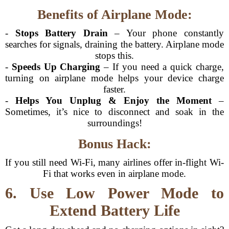
Benefits of Airplane Mode:
-
Stops Battery Drain
– Your phone constantly
searches for signals, draining the battery. Airplane mode
stops this.
-
Speeds Up Charging
– If you need a quick charge,
turning on airplane mode helps your device charge
faster.
-
Helps You Unplug & Enjoy the Moment
–
Sometimes, it’s nice to disconnect and soak in the
surroundings!
Bonus Hack:
If you still need Wi-Fi, many airlines offer in-flight Wi-
Fi that works even in airplane mode.
6. Use Low Power Mode to
Extend Battery Life