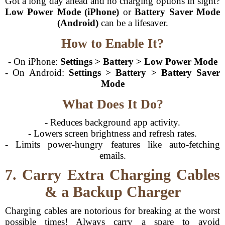
Got a long day ahead and no charging options in sight?
Low Power Mode (iPhone)
or
Battery Saver Mode
(Android)
can be a lifesaver.
How to Enable It?
- On iPhone:
Settings > Battery > Low Power Mode
- On Android:
Settings > Battery > Battery Saver
Mode
What Does It Do?
- Reduces background app activity.
- Lowers screen brightness and refresh rates.
- Limits power-hungry features like auto-fetching
emails.
7. Carry Extra Charging Cables
& a Backup Charger
Charging cables are notorious for breaking at the worst
possible times! Always carry a spare to avoid