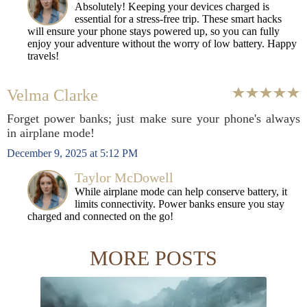
Absolutely! Keeping your devices charged is
essential for a stress-free trip. These smart hacks
will ensure your phone stays powered up, so you can fully
enjoy your adventure without the worry of low battery. Happy
travels!
Velma Clarke
Forget power banks; just make sure your phone's always
in airplane mode!
December 9, 2025 at 5:12 PM
Taylor McDowell
While airplane mode can help conserve battery, it
limits connectivity. Power banks ensure you stay
charged and connected on the go!
MORE POSTS