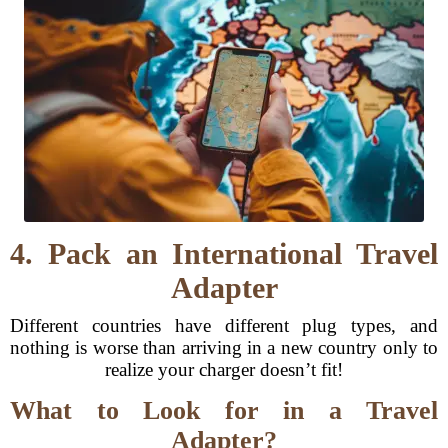
4. Pack an International Travel
Adapter
Different countries have different plug types, and
nothing is worse than arriving in a new country only to
realize your charger doesn’t fit!
What to Look for in a Travel
Adapter?