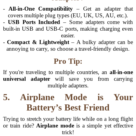
-
All-in-One Compatibility
– Get an adapter that
covers multiple plug types (EU, UK, US, AU, etc.).
-
USB Ports Included
– Some adapters come with
built-in USB and USB-C ports, making charging even
easier.
-
Compact & Lightweight
– A bulky adapter can be
annoying to carry, so choose a travel-friendly design.
Pro Tip:
If you're traveling to multiple countries, an
all-in-one
universal adapter
will save you from carrying
multiple adapters.
5. Airplane Mode is Your
Battery’s Best Friend
Trying to stretch your battery life while on a long flight
or train ride?
Airplane mode
is a simple yet effective
trick!