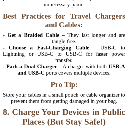
unnecessary panic.
Best Practices for Travel Chargers
and Cables:
-
Get a Braided Cable
– They last longer and are
tangle-free.
-
Choose a Fast-Charging Cable
– USB-C to
Lightning or USB-C to USB-C for faster power
transfer.
-
Pack a Dual Charger
– A charger with both
USB-A
and USB-C
ports covers multiple devices.
Pro Tip:
Store your cables in a small pouch or cable organizer to
prevent them from getting damaged in your bag.
8. Charge Your Devices in Public
Places (But Stay Safe!)