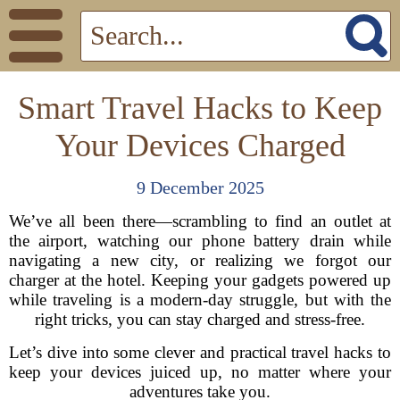
Smart Travel Hacks to Keep
Your Devices Charged
9 December 2025
We’ve all been there—scrambling to find an outlet at
the airport, watching our phone battery drain while
navigating a new city, or realizing we forgot our
charger at the hotel. Keeping your gadgets powered up
while traveling is a modern-day struggle, but with the
right tricks, you can stay charged and stress-free.
Let’s dive into some clever and practical travel hacks to
keep your devices juiced up, no matter where your
adventures take you.