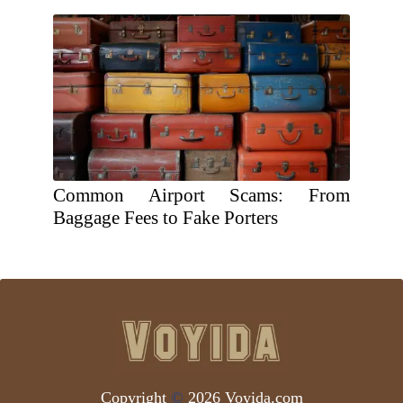
Common Airport Scams: From
Baggage Fees to Fake Porters
Copyright
©
2026 Voyida.com