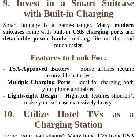
9. Invest in a Smart Suitcase
with Built-in Charging
Smart luggage is a game-changer. Many
modern
suitcases
come with built-in
USB charging ports
and
detachable power banks
, making life on the road
much easier.
Features to Look For:
-
TSA-Approved Battery
– Some airlines require
removable batteries.
-
Multiple Charging Ports
– Ideal for charging both
your phone and tablet.
-
Lightweight Design
– High-tech features shouldn’t
make your suitcase excessively heavy.
10. Utilize Hotel TVs as a
Charging Station
Forgot your wall adapter? Many hotel TVs have
USB