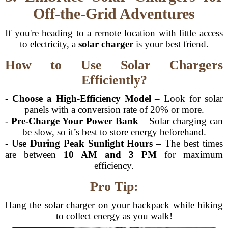
Off-the-Grid Adventures
If you're heading to a remote location with little access
to electricity, a
solar charger
is your best friend.
How to Use Solar Chargers
Efficiently?
-
Choose a High-Efficiency Model
– Look for solar
panels with a conversion rate of 20% or more.
-
Pre-Charge Your Power Bank
– Solar charging can
be slow, so it’s best to store energy beforehand.
-
Use During Peak Sunlight Hours
– The best times
are between
10 AM and 3 PM
for maximum
efficiency.
Pro Tip:
Hang the solar charger on your backpack while hiking
to collect energy as you walk!