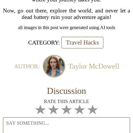
Now, go out there, explore the world, and never let a
dead battery ruin your adventure again!
all images in this post were generated using AI tools
Travel Hacks
CATEGORY:
Taylor McDowell
AUTHOR:
Discussion
RATE THIS ARTICLE