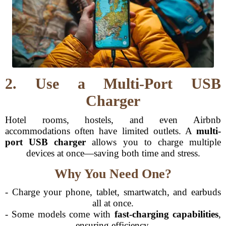
2. Use a Multi-Port USB
Charger
Hotel rooms, hostels, and even Airbnb
accommodations often have limited outlets. A
multi-
port USB charger
allows you to charge multiple
devices at once—saving both time and stress.
Why You Need One?
- Charge your phone, tablet, smartwatch, and earbuds
all at once.
- Some models come with
fast-charging capabilities
,
ensuring efficiency.