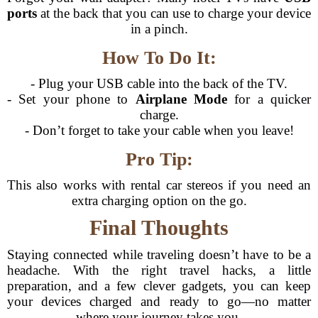
ports
at the back that you can use to charge your device
in a pinch.
How To Do It:
- Plug your USB cable into the back of the TV.
- Set your phone to
Airplane Mode
for a quicker
charge.
- Don’t forget to take your cable when you leave!
Pro Tip:
This also works with rental car stereos if you need an
extra charging option on the go.
Final Thoughts
Staying connected while traveling doesn’t have to be a
headache. With the right travel hacks, a little
preparation, and a few clever gadgets, you can keep
your devices charged and ready to go—no matter
where your journey takes you.