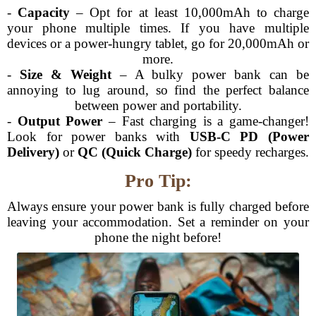
-
Capacity
– Opt for at least 10,000mAh to charge
your phone multiple times. If you have multiple
devices or a power-hungry tablet, go for 20,000mAh or
more.
-
Size & Weight
– A bulky power bank can be
annoying to lug around, so find the perfect balance
between power and portability.
-
Output Power
– Fast charging is a game-changer!
Look for power banks with
USB-C PD (Power
Delivery)
or
QC (Quick Charge)
for speedy recharges.
Pro Tip:
Always ensure your power bank is fully charged before
leaving your accommodation. Set a reminder on your
phone the night before!