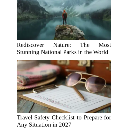
Rediscover Nature: The Most
Stunning National Parks in the World
Travel Safety Checklist to Prepare for
Any Situation in 2027