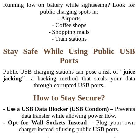
Running low on battery while sightseeing? Look for
public charging spots in:
- Airports
- Coffee shops
- Shopping malls
- Train stations
Stay Safe While Using Public USB
Ports
Public USB charging stations can pose a risk of
"juice
jacking"
—a hacking method that steals your data
through corrupted USB ports.
How to Stay Secure?
-
Use a USB Data Blocker (USB Condom)
– Prevents
data transfer while allowing power flow.
-
Opt for Wall Sockets Instead
– Plug your own
charger instead of using public USB ports.