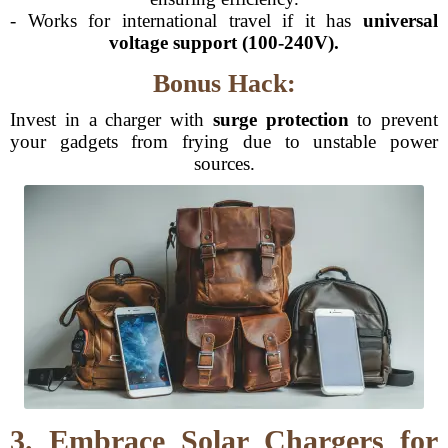
- Works for international travel if it has
universal
voltage support (100-240V).
Bonus Hack:
Invest in a charger with
surge protection
to prevent
your gadgets from frying due to unstable power
sources.
3. Embrace Solar Chargers for