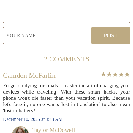
2 COMMENTS
Camden McFarlin
Forget studying for finals—master the art of charging your
devices while traveling! With these smart hacks, your
phone won't die faster than your vacation spirit. Because
let's face it, no one wants 'lost in translation' to also mean
'lost in battery!'
December 10, 2025 at 3:43 AM
Taylor McDowell