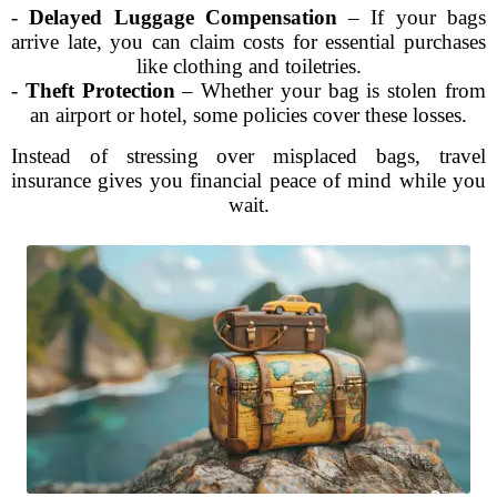
-
Delayed Luggage Compensation
– If your bags
arrive late, you can claim costs for essential purchases
like clothing and toiletries.
-
Theft Protection
– Whether your bag is stolen from
an airport or hotel, some policies cover these losses.
Instead of stressing over misplaced bags, travel
insurance gives you financial peace of mind while you
wait.