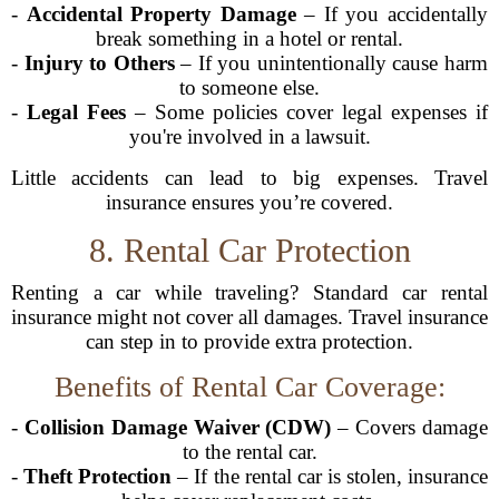
-
Accidental Property Damage
– If you accidentally
break something in a hotel or rental.
-
Injury to Others
– If you unintentionally cause harm
to someone else.
-
Legal Fees
– Some policies cover legal expenses if
you're involved in a lawsuit.
Little accidents can lead to big expenses. Travel
insurance ensures you’re covered.
8. Rental Car Protection
Renting a car while traveling? Standard car rental
insurance might not cover all damages. Travel insurance
can step in to provide extra protection.
Benefits of Rental Car Coverage:
-
Collision Damage Waiver (CDW)
– Covers damage
to the rental car.
-
Theft Protection
– If the rental car is stolen, insurance