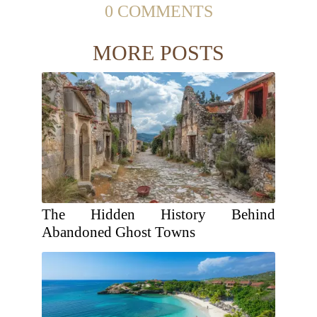
0 COMMENTS
MORE POSTS
The Hidden History Behind
Abandoned Ghost Towns