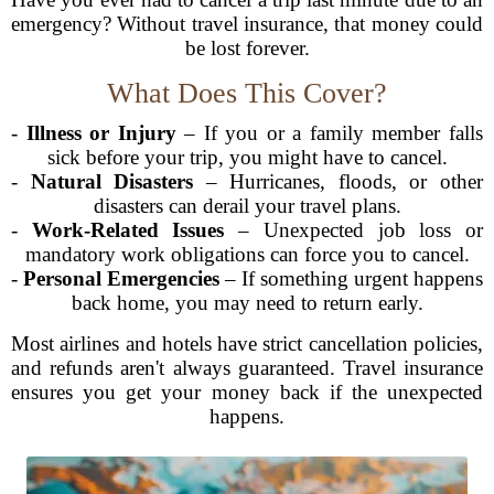
emergency? Without travel insurance, that money could
be lost forever.
What Does This Cover?
-
Illness or Injury
– If you or a family member falls
sick before your trip, you might have to cancel.
-
Natural Disasters
– Hurricanes, floods, or other
disasters can derail your travel plans.
-
Work-Related Issues
– Unexpected job loss or
mandatory work obligations can force you to cancel.
-
Personal Emergencies
– If something urgent happens
back home, you may need to return early.
Most airlines and hotels have strict cancellation policies,
and refunds aren't always guaranteed. Travel insurance
ensures you get your money back if the unexpected
happens.