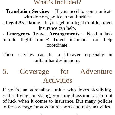
What’s Included?
-
Translation Services
– If you need to communicate
with doctors, police, or authorities.
-
Legal Assistance
– If you get into legal trouble, travel
insurance can help.
-
Emergency Travel Arrangements
– Need a last-
minute flight home? Travel insurance can help
coordinate.
These services can be a lifesaver—especially in
unfamiliar destinations.
5. Coverage for Adventure
Activities
If you're an adrenaline junkie who loves skydiving,
scuba diving, or skiing, you might assume you're out
of luck when it comes to insurance. But many policies
offer coverage for adventure sports and risky activities.