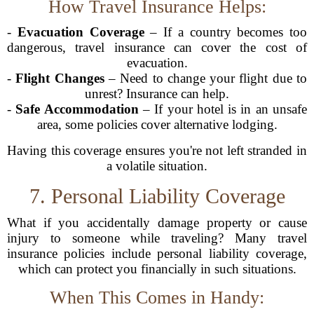
How Travel Insurance Helps:
-
Evacuation Coverage
– If a country becomes too
dangerous, travel insurance can cover the cost of
evacuation.
-
Flight Changes
– Need to change your flight due to
unrest? Insurance can help.
-
Safe Accommodation
– If your hotel is in an unsafe
area, some policies cover alternative lodging.
Having this coverage ensures you're not left stranded in
a volatile situation.
7. Personal Liability Coverage
What if you accidentally damage property or cause
injury to someone while traveling? Many travel
insurance policies include personal liability coverage,
which can protect you financially in such situations.
When This Comes in Handy: