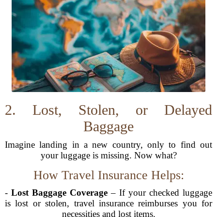
2. Lost, Stolen, or Delayed
Baggage
Imagine landing in a new country, only to find out
your luggage is missing. Now what?
How Travel Insurance Helps:
-
Lost Baggage Coverage
– If your checked luggage
is lost or stolen, travel insurance reimburses you for
necessities and lost items.