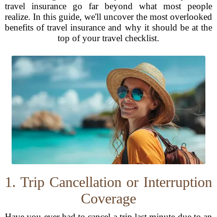
travel insurance go far beyond what most people
realize. In this guide, we'll uncover the most overlooked
benefits of travel insurance and why it should be at the
top of your travel checklist.
1. Trip Cancellation or Interruption
Coverage
Have you ever had to cancel a trip last minute due to an