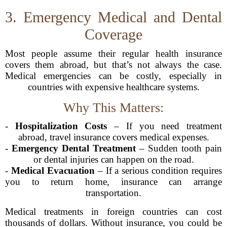
3. Emergency Medical and Dental
Coverage
Most people assume their regular health insurance
covers them abroad, but that’s not always the case.
Medical emergencies can be costly, especially in
countries with expensive healthcare systems.
Why This Matters:
-
Hospitalization Costs
– If you need treatment
abroad, travel insurance covers medical expenses.
-
Emergency Dental Treatment
– Sudden tooth pain
or dental injuries can happen on the road.
-
Medical Evacuation
– If a serious condition requires
you to return home, insurance can arrange
transportation.
Medical treatments in foreign countries can cost
thousands of dollars. Without insurance, you could be