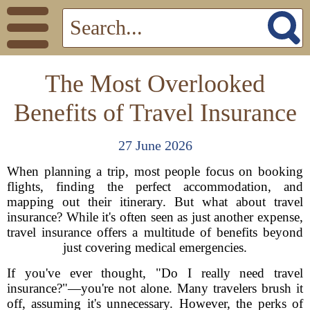
The Most Overlooked
Benefits of Travel Insurance
27 June 2026
When planning a trip, most people focus on booking
flights, finding the perfect accommodation, and
mapping out their itinerary. But what about travel
insurance? While it's often seen as just another expense,
travel insurance offers a multitude of benefits beyond
just covering medical emergencies.
If you've ever thought, "Do I really need travel
insurance?"—you're not alone. Many travelers brush it
off, assuming it's unnecessary. However, the perks of