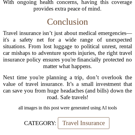
With ongoing health concerns, having this coverage
provides extra peace of mind.
Conclusion
Travel insurance isn’t just about medical emergencies—
it's a safety net for a wide range of unexpected
situations. From lost luggage to political unrest, rental
car mishaps to adventure sports injuries, the right travel
insurance policy ensures you're financially protected no
matter what happens.
Next time you're planning a trip, don’t overlook the
value of travel insurance. It’s a small investment that
can save you from huge headaches (and bills) down the
road. Safe travels!
all images in this post were generated using AI tools
Travel Insurance
CATEGORY: