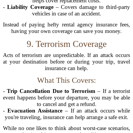
helps cover replacement costs.
-
Liability Coverage
– Covers damage to third-party
vehicles in case of an accident.
Instead of paying hefty rental agency insurance fees,
having your own coverage can save you money.
9. Terrorism Coverage
Acts of terrorism are unpredictable. If an attack occurs
at your destination before or during your trip, travel
insurance can help.
What This Covers:
-
Trip Cancellation Due to Terrorism
– If a terrorist
event happens before your departure, you may be able
to cancel and get a refund.
-
Evacuation Assistance
– If an attack occurs while
you're traveling, insurance can help arrange a safe exit.
While no one likes to think about worst-case scenarios,