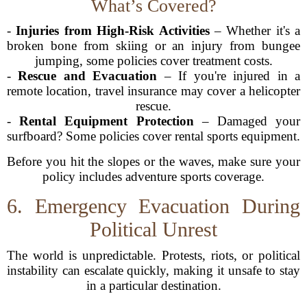
What’s Covered?
-
Injuries from High-Risk Activities
– Whether it's a
broken bone from skiing or an injury from bungee
jumping, some policies cover treatment costs.
-
Rescue and Evacuation
– If you're injured in a
remote location, travel insurance may cover a helicopter
rescue.
-
Rental Equipment Protection
– Damaged your
surfboard? Some policies cover rental sports equipment.
Before you hit the slopes or the waves, make sure your
policy includes adventure sports coverage.
6. Emergency Evacuation During
Political Unrest
The world is unpredictable. Protests, riots, or political
instability can escalate quickly, making it unsafe to stay
in a particular destination.