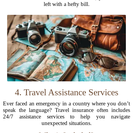
left with a hefty bill.
4. Travel Assistance Services
Ever faced an emergency in a country where you don’t
speak the language? Travel insurance often includes
24/7 assistance services to help you navigate
unexpected situations.