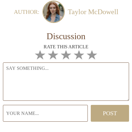
Taylor McDowell
AUTHOR:
Discussion
RATE THIS ARTICLE