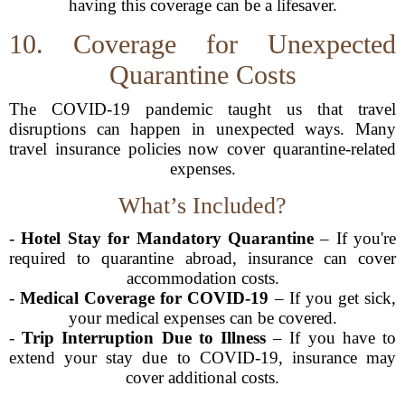
having this coverage can be a lifesaver.
10. Coverage for Unexpected
Quarantine Costs
The COVID-19 pandemic taught us that travel
disruptions can happen in unexpected ways. Many
travel insurance policies now cover quarantine-related
expenses.
What’s Included?
-
Hotel Stay for Mandatory Quarantine
– If you're
required to quarantine abroad, insurance can cover
accommodation costs.
-
Medical Coverage for COVID-19
– If you get sick,
your medical expenses can be covered.
-
Trip Interruption Due to Illness
– If you have to
extend your stay due to COVID-19, insurance may
cover additional costs.